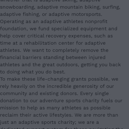
snowboarding, adaptive mountain biking, surfing,
adaptive fishing, or adaptive motorsports.
Operating as an adaptive athletes nonprofit
foundation, we fund specialized equipment and
help cover critical recovery expenses, such as
time at a rehabilitation center for adaptive
athletes. We want to completely remove the
financial barriers standing between injured
athletes and the great outdoors, getting you back
to doing what you do best.
To make these life-changing grants possible, we
rely heavily on the incredible generosity of our
community and existing donors. Every single
donation to our adventure sports charity fuels our
mission to help as many athletes as possible
reclaim their active lifestyles. We are more than
just an adaptive sports charity; we are a