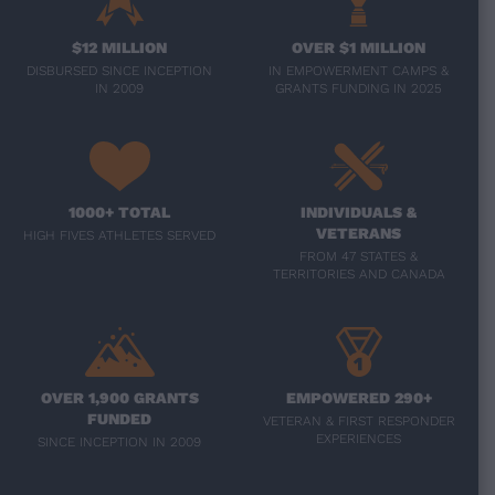
$12 MILLION
OVER $1 MILLION
DISBURSED SINCE INCEPTION
IN EMPOWERMENT CAMPS &
IN 2009
GRANTS FUNDING IN 2025
1000+ TOTAL
INDIVIDUALS &
VETERANS
HIGH FIVES ATHLETES SERVED
FROM 47 STATES &
TERRITORIES AND CANADA
OVER 1,900 GRANTS
EMPOWERED 290+
FUNDED
VETERAN & FIRST RESPONDER
EXPERIENCES
SINCE INCEPTION IN 2009