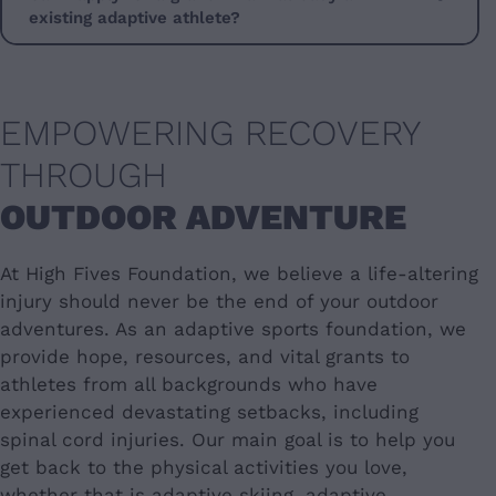
existing adaptive athlete?
EMPOWERING RECOVERY
THROUGH
OUTDOOR ADVENTURE
At High Fives Foundation, we believe a life-altering
injury should never be the end of your outdoor
adventures. As an adaptive sports foundation, we
provide hope, resources, and vital grants to
athletes from all backgrounds who have
experienced devastating setbacks, including
spinal cord injuries. Our main goal is to help you
get back to the physical activities you love,
whether that is adaptive skiing, adaptive