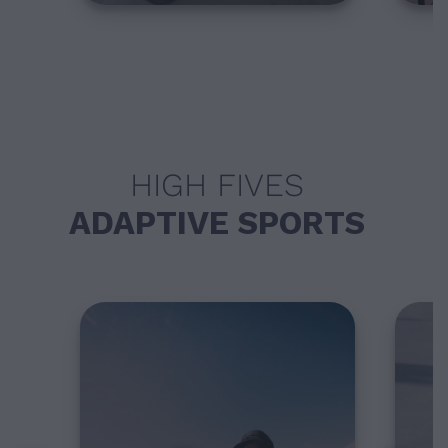
HIGH FIVES
ADAPTIVE SPORTS