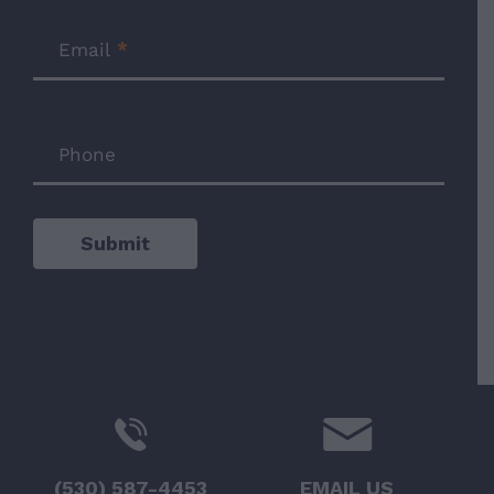
Email
*
Phone
Submit
(530) 587-4453
EMAIL US