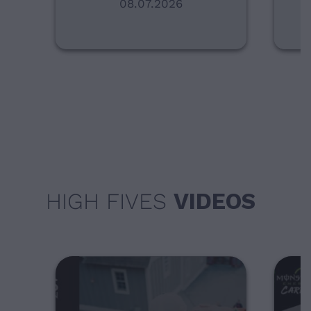
08.07.2026
HIGH FIVES
VIDEOS