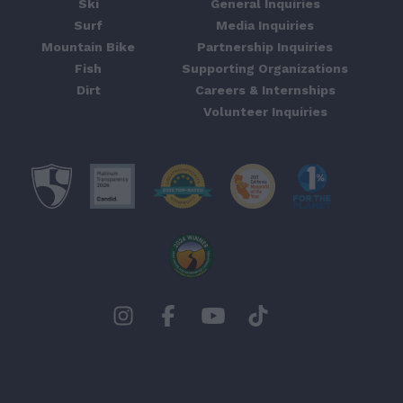
Ski
General Inquiries
Surf
Media Inquiries
Mountain Bike
Partnership Inquiries
Fish
Supporting Organizations
Dirt
Careers & Internships
Volunteer Inquiries