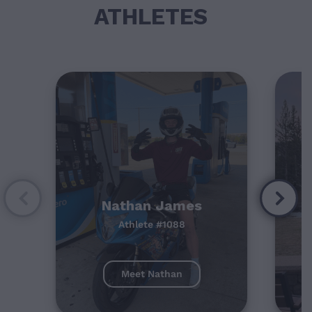
ATHLETES
Nathan James
Athlete #1088
Meet Nathan