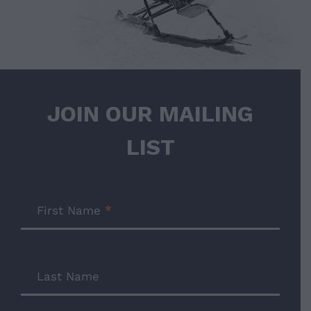
JOIN OUR MAILING
LIST
Join
Our
First Name
*
Mailing
List
Last Name