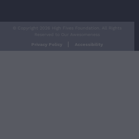
© Copyright 2026 High Fives Foundation. All Rights
Reserved to Our Awesomeness
Privacy Policy
Accessibility