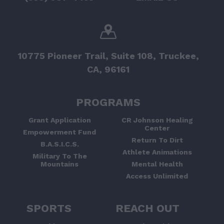
10775 Pioneer Trail, Suite 108, Truckee,
CA, 96161
PROGRAMS
Grant Application
CR Johnson Healing
Center
Empowerment Fund
Return To Dirt
B.A.S.I.C.S.
Athlete Animations
Military To The
Mountains
Mental Health
Access Unlimited
SPORTS
REACH OUT