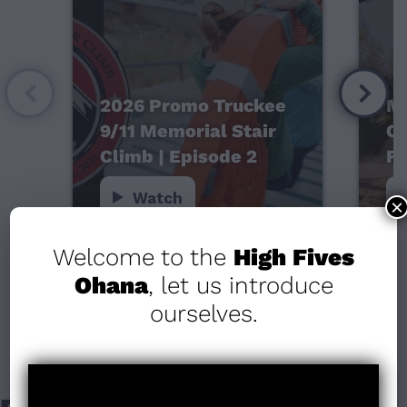
2026 Promo Truckee
Mo
9/11 Memorial Stair
Ca
Climb | Episode 2
Fo
Watch
×
Welcome to the
High Fives
Ohana
, let us introduce
ourselves.