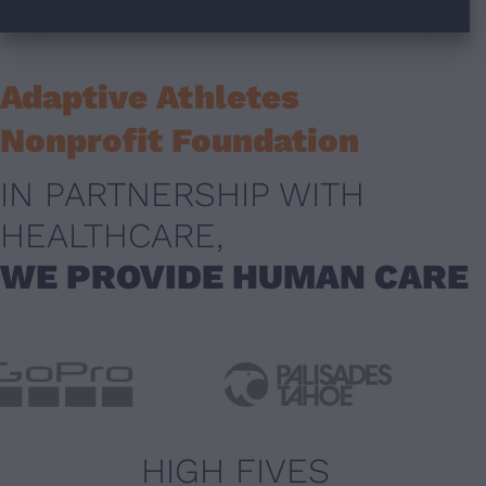
Adaptive Athletes
Nonprofit Foundation
IN PARTNERSHIP WITH
HEALTHCARE,
WE PROVIDE HUMAN CARE
HIGH FIVES