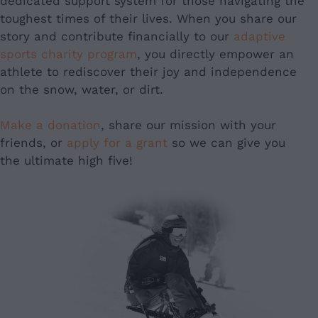
dedicated support system for those navigating the
toughest times of their lives. When you share our
story and contribute financially to our
adaptive
sports charity program
, you directly empower an
athlete to rediscover their joy and independence
on the snow, water, or dirt.
Make a donation
, share our mission with your
friends, or
apply for a grant
so we can give you
the ultimate high five!