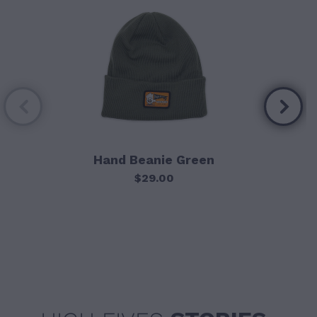
Hand Beanie Green
$29.00