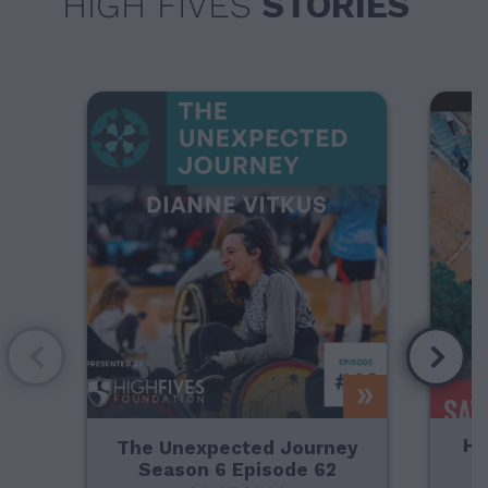
HIGH FIVES
STORIES
Ho
The Unexpected Journey
Season 6 Episode 62