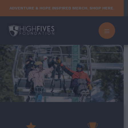
Skip
ADVENTURE & HOPE INSPIRED MERCH. SHOP HERE.
to
content
MENU