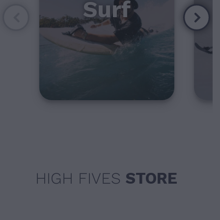
Surf
HIGH FIVES
STORE